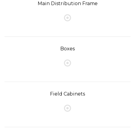
Main Distribution Frame
Boxes
Field Cabinets