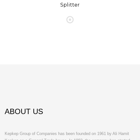
Splitter
ABOUT US
Kepkep Group of Companies has been founded on 1961 by Ali Hamit