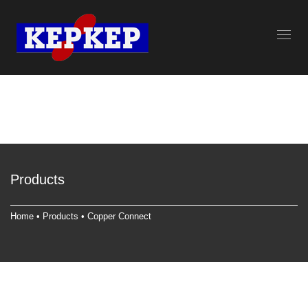
Products
Home
•
Products
•
Copper Connect