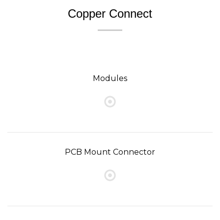
Copper Connect
Modules
PCB Mount Connector