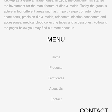
Kepkep as a General Trade house. In 1983, the company has started
the investment for the manufacture of dies & molds. Today the group is
active in four different areas such as; import - export of automotive
spare parts, precision die & molds, telecommunication connectors and
accessories, medical blood collecting tubes and accessories. Following
the pages below you may find out more about us.
MENU
Home
Products
Certificates
About Us
Contact
CONTACT