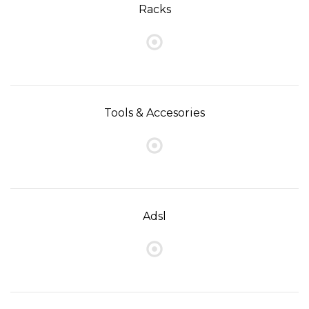
Racks
Tools & Accesories
Adsl