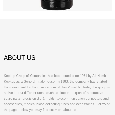
ABOUT US
Kepkep Group of Companies has been founded on 1961 by Ali Hamit
Kepkep as a General Trade house. In 1983, the company has started
the investment for the manufacture of dies & molds. Today the group is
active in four different areas such as; import - export of automotive
spare parts, precision die & molds, telecommunication connectors and
accessories, medical blood collecting tubes and accessories. Following
the pages below you may find out more about us.