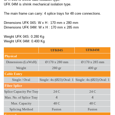
UFK 04M is shrink mechanical isolation type.
The main frame can carry: 4 splice trays for 48 core connections.
Dimensions UFK 04S: W x H : 170 mm x 280 mm
Dimensions UFK 04M: W x H : 170 mm x 285 mm
Weight UFK 04S: 0.280 Kg
Weight UFK 04M: 0.400 Kg
UFK04M
UFK04S
Physical
Dimensions (LxWxH)
Ø 170 x 280 mm
Ø 170 x 285 mm
Weight
280 gr
400 gr
Cable Entry
Single / Oval
Single: 4x (Ø23) Oval: 1
Single: 4x (Ø23) Oval: 1
Fiber Splice
Splice Capacity Per Tray
24 C
24 C
Max. No. of Splice Tray
4
4
Max. Capacity
48 C
48 C
Splicing Method
Fusion
Fusion