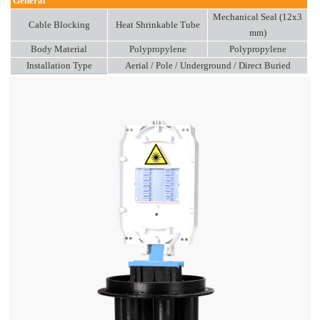
General
Mechanical Seal (12x3
Cable Blocking
Heat Shrinkable Tube
mm)
Body Material
Polypropylene
Polypropylene
Installation Type
Aerial / Pole / Underground / Direct Buried