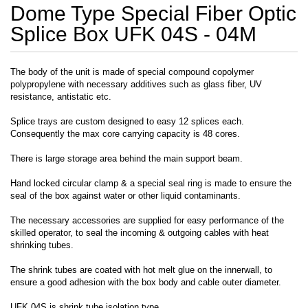
Dome Type Special Fiber Optic
Splice Box UFK 04S - 04M
The body of the unit is made of special compound copolymer
polypropylene with necessary additives such as glass fiber, UV
resistance, antistatic etc.
Splice trays are custom designed to easy 12 splices each.
Consequently the max core carrying capacity is 48 cores.
There is large storage area behind the main support beam.
Hand locked circular clamp & a special seal ring is made to ensure the
seal of the box against water or other liquid contaminants.
The necessary accessories are supplied for easy performance of the
skilled operator, to seal the incoming & outgoing cables with heat
shrinking tubes.
The shrink tubes are coated with hot melt glue on the innerwall, to
ensure a good adhesion with the box body and cable outer diameter.
UFK 04S is shrink tube isolation type.