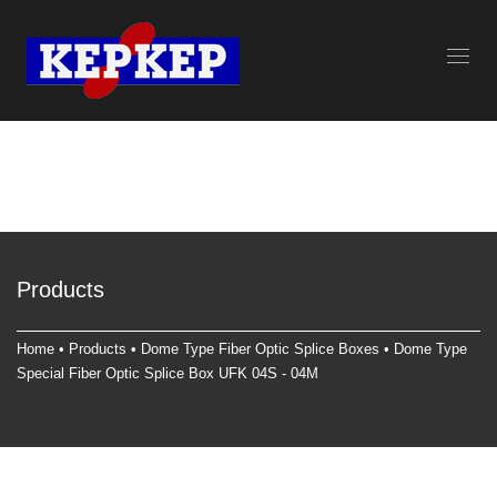
Products
Home
•
Products
•
Dome Type Fiber Optic Splice Box
es • Dome Type
Special Fiber Optic Splice Box UFK 04S - 04M