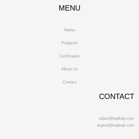
MENU
Home
Products
Certificates
About Us
Contact
CONTACT
sales@kepkep.com
export@kepkep.com