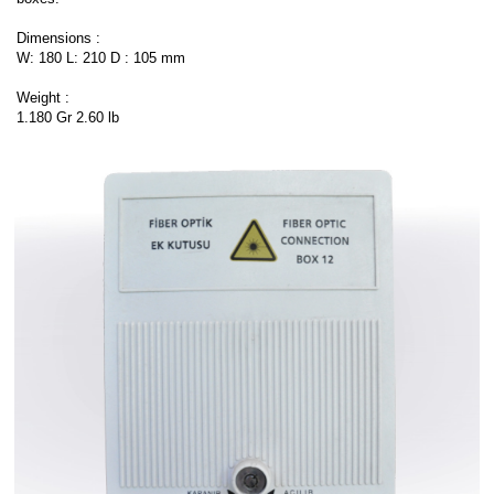
Dimensions :
W: 180 L: 210 D : 105 mm
Weight :
1.180 Gr 2.60 lb