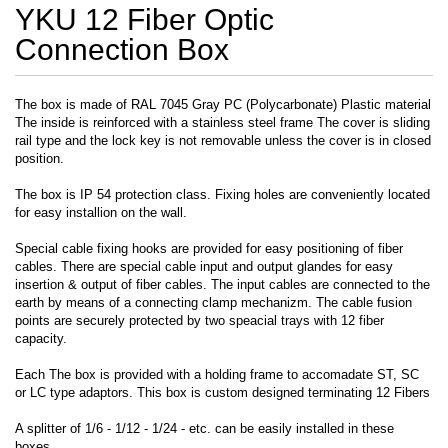
YKU 12 Fiber Optic
Connection Box
The box is made of RAL 7045 Gray PC (Polycarbonate) Plastic material
The inside is reinforced with a stainless steel frame The cover is sliding
rail type and the lock key is not removable unless the cover is in closed
position.
The box is IP 54 protection class. Fixing holes are conveniently located
for easy installion on the wall.
Special cable fixing hooks are provided for easy positioning of fiber
cables. There are special cable input and output glandes for easy
insertion & output of fiber cables. The input cables are connected to the
earth by means of a connecting clamp mechanizm. The cable fusion
points are securely protected by two speacial trays with 12 fiber
capacity.
Each The box is provided with a holding frame to accomadate ST, SC
or LC type adaptors. This box is custom designed terminating 12 Fibers
A splitter of 1/6 - 1/12 - 1/24 - etc. can be easily installed in these
boxes.