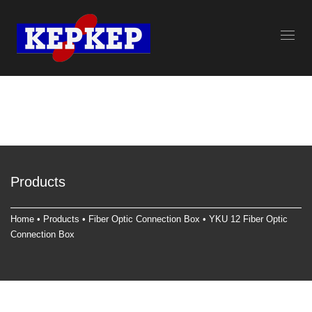
Products
Home
•
Products
•
Fiber Optic Connection Box
• YKU 12 Fiber Optic
Connection Box