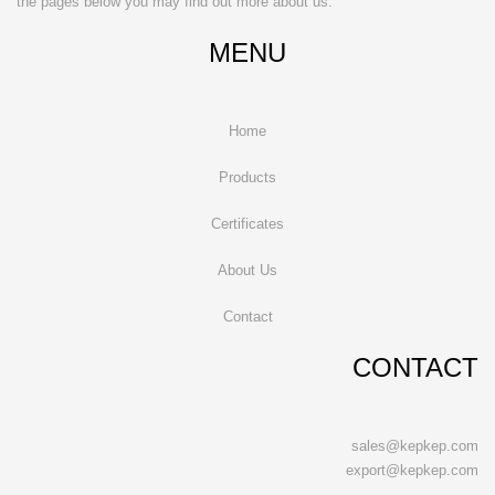
the pages below you may find out more about us.
MENU
Home
Products
Certificates
About Us
Contact
CONTACT
sales@kepkep.com
export@kepkep.com