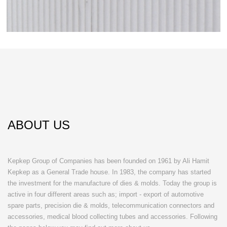
ABOUT US
Kepkep Group of Companies has been founded on 1961 by Ali Hamit
Kepkep as a General Trade house. In 1983, the company has started
the investment for the manufacture of dies & molds. Today the group is
active in four different areas such as; import - export of automotive
spare parts, precision die & molds, telecommunication connectors and
accessories, medical blood collecting tubes and accessories. Following